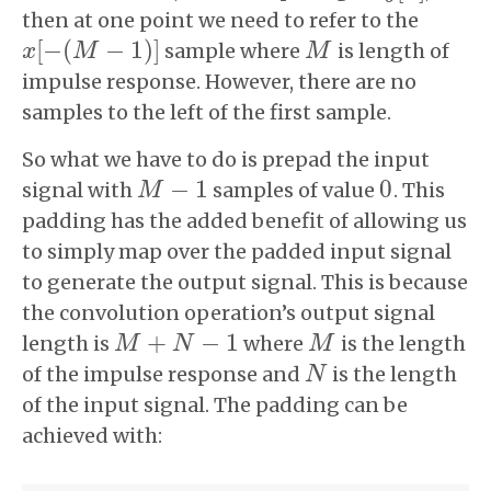
then at one point we need to refer to the
[
−
(
−
1
)
]
sample where
is length of
x
x
[
−
(
M
M
−
1
)
]
M
M
impulse response. However, there are no
samples to the left of the first sample.
So what we have to do is prepad the input
−
1
0
signal with
samples of value
. This
M
M
−
1
0
padding has the added benefit of allowing us
to simply map over the padded input signal
to generate the output signal. This is because
the convolution operation’s output signal
+
−
1
length is
where
is the length
M
M
+
N
−
1
N
M
M
of the impulse response and
is the length
N
N
of the input signal. The padding can be
achieved with: