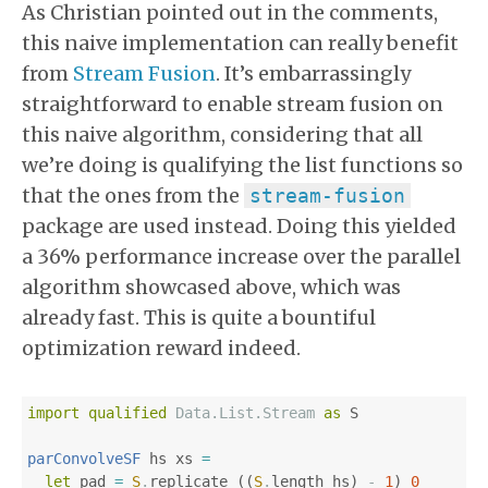
As Christian pointed out in the comments,
this naive implementation can really benefit
from
Stream Fusion
. It’s embarrassingly
straightforward to enable stream fusion on
this naive algorithm, considering that all
we’re doing is qualifying the list functions so
that the ones from the
stream-fusion
package are used instead. Doing this yielded
a 36% performance increase over the parallel
algorithm showcased above, which was
already fast. This is quite a bountiful
optimization reward indeed.
import
qualified
Data.List.Stream
as
S
parConvolveSF
hs
xs
=
let
pad
=
S
.
replicate
((
S
.
length
hs
)
-
1
)
0