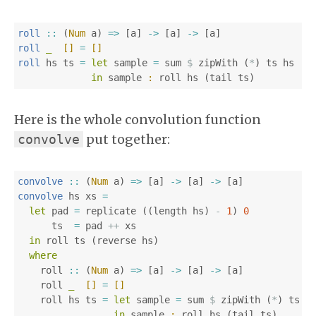
roll
::
(
Num
a
)
=>
[
a
]
->
[
a
]
->
[
a
]
roll
_
[]
=
[]
roll
hs
ts
=
let
sample
=
sum
$
zipWith
(
*
)
ts
hs
in
sample
:
roll
hs
(
tail
ts
)
Here is the whole convolution function
put together:
convolve
convolve
::
(
Num
a
)
=>
[
a
]
->
[
a
]
->
[
a
]
convolve
hs
xs
=
let
pad
=
replicate
((
length
hs
)
-
1
)
0
ts
=
pad
++
xs
in
roll
ts
(
reverse
hs
)
where
roll
::
(
Num
a
)
=>
[
a
]
->
[
a
]
->
[
a
]
roll
_
[]
=
[]
roll
hs
ts
=
let
sample
=
sum
$
zipWith
(
*
)
ts
h
in
sample
:
roll
hs
(
tail
ts
)