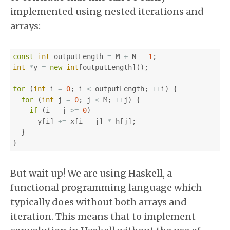
implemented using nested iterations and
arrays:
const
int
outputLength
=
M
+
N
-
1
;
int
*
y
=
new
int
[
outputLength
]();
for
(
int
i
=
0
;
i
<
outputLength
;
++
i
)
{
for
(
int
j
=
0
;
j
<
M
;
++
j
)
{
if
(
i
-
j
>=
0
)
y
[
i
]
+=
x
[
i
-
j
]
*
h
[
j
];
}
}
But wait up! We are using Haskell, a
functional programming language which
typically does without both arrays and
iteration. This means that to implement