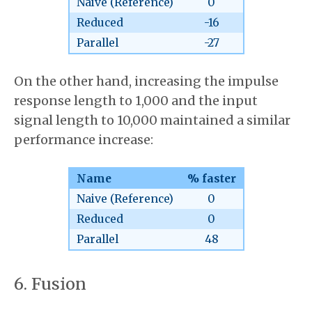
Naive (Reference)
0
Reduced
-16
Parallel
-27
On the other hand, increasing the impulse
response length to 1,000 and the input
signal length to 10,000 maintained a similar
performance increase:
Name
% faster
Naive (Reference)
0
Reduced
0
Parallel
48
Fusion