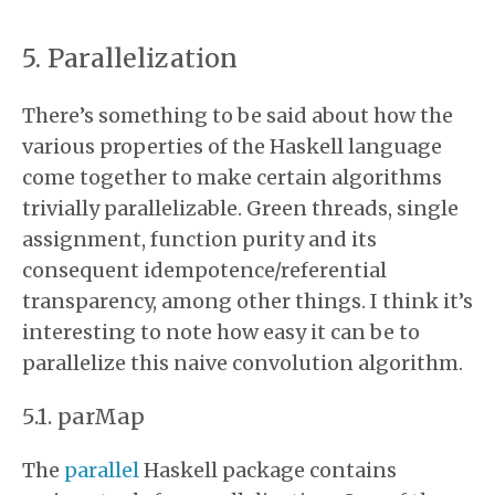
Parallelization
There’s something to be said about how the
various properties of the Haskell language
come together to make certain algorithms
trivially parallelizable. Green threads, single
assignment, function purity and its
consequent idempotence/referential
transparency, among other things. I think it’s
interesting to note how easy it can be to
parallelize this naive convolution algorithm.
parMap
The
parallel
Haskell package contains