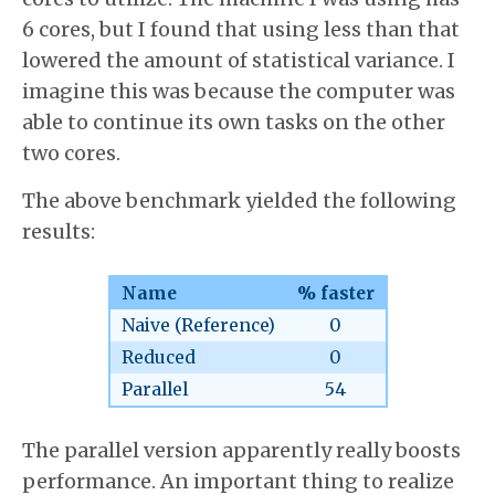
6 cores, but I found that using less than that
lowered the amount of statistical variance. I
imagine this was because the computer was
able to continue its own tasks on the other
two cores.
The above benchmark yielded the following
results:
Name
% faster
Naive (Reference)
0
Reduced
0
Parallel
54
The parallel version apparently really boosts
performance. An important thing to realize