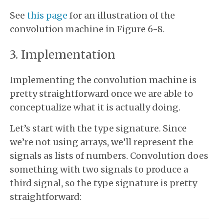
See
this page
for an illustration of the
convolution machine in Figure 6-8.
Implementation
Implementing the convolution machine is
pretty straightforward once we are able to
conceptualize what it is actually doing.
Let’s start with the type signature. Since
we’re not using arrays, we’ll represent the
signals as lists of numbers. Convolution does
something with two signals to produce a
third signal, so the type signature is pretty
straightforward: