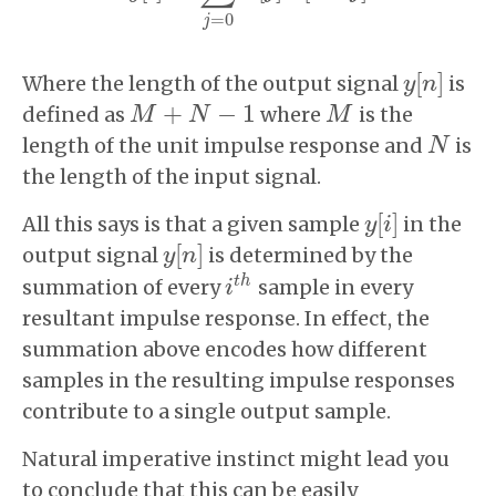
=
0
j
[
]
Where the length of the output signal
is
y
y
[
n
n
]
+
−
1
defined as
where
is the
M
M
+
N
−
1
N
M
M
length of the unit impulse response and
is
N
N
the length of the input signal.
[
]
All this says is that a given sample
in the
y
y
[
i
i
]
[
]
output signal
is determined by the
y
y
[
n
n
]
t
h
summation of every
sample in every
i
i
t
h
resultant impulse response. In effect, the
summation above encodes how different
samples in the resulting impulse responses
contribute to a single output sample.
Natural imperative instinct might lead you
to conclude that this can be easily