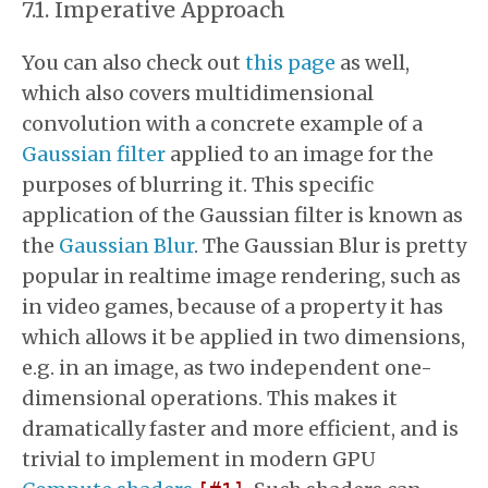
Imperative Approach
You can also check out
this page
as well,
which also covers multidimensional
convolution with a concrete example of a
Gaussian filter
applied to an image for the
purposes of blurring it. This specific
application of the Gaussian filter is known as
the
Gaussian Blur
. The Gaussian Blur is pretty
popular in realtime image rendering, such as
in video games, because of a property it has
which allows it be applied in two dimensions,
e.g. in an image, as two independent one-
dimensional operations. This makes it
dramatically faster and more efficient, and is
trivial to implement in modern GPU