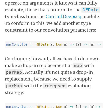
operate on arguments it knows it can fully
evaluate, those that conform to the
NFData
typeclass from the
Control.Deepseq
module.
To conform to this, we add another type
constraint to our convolution parameters:
parConvolve
::
(
NFData
a
,
Num
a
)
=>
[
a
]
->
[
a
]
->
[
a
Continuing forward, all we have to do now is
make a drop-in replacement of
with
map
. Actually, it’s not quite a drop-in
parMap
replacement, because we need to supply
with the
evaluation
parMap
rdeepseq
strategy:
parConvolve
::
(
NFData
a
,
Num
a
)
=>
[
a
]
->
[
a
]
->
[
a