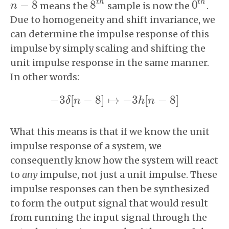
t
h
t
h
−
8
8
0
means the
sample is now the
.
n
n
−
8
8
t
h
0
t
h
Due to homogeneity and shift invariance, we
can determine the impulse response of this
impulse by simply scaling and shifting the
unit impulse response in the same manner.
In other words:
−
3
[
−
8
]
↦
−
3
[
−
8
]
δ
n
h
n
−
3
δ
[
n
−
8
]
↦
−
3
h
[
n
−
8
]
What this means is that if we know the unit
impulse response of a system, we
consequently know how the system will react
to
any
impulse, not just a unit impulse. These
impulse responses can then be synthesized
to form the output signal that would result
from running the input signal through the