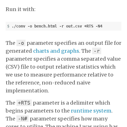
Run it with:
$
The
parameter specifies an output file for
-o
generated
charts and graphs
. The
-r
parameter specifies a comma separated value
(CSV) file to output relative statistics which
we use to measure performance relative to
the reference, non-reduced naive
implementation.
The
parameter is a delimiter which
+RTS
begins parameters to the
runtime system
.
The
parameter specifies how many
-N#
cores to utilize. The machine I was using has