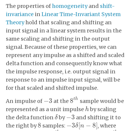
The properties of
homogeneity
and
shift-
invariance
in
Linear Time-Invariant System
Theory
hold that scaling and shifting an
input signal in a linear system results in the
same scaling and shifting in the output
signal. Because of these properties, we can
represent any impulse as a shifted and scaled
delta function and consequently know what
the impulse response, i.e. output signal in
response to an impulse input signal, will be
for that scaled and shifted impulse.
t
h
−
3
8
An impulse of
at the
sample would be
−
3
8
t
h
represented as a unit impulse
by scaling
h
h
−
3
the delta function
by
and shifting it to
δ
−
3
δ
8
−
3
[
−
8
]
the right by
samples:
, where
8
δ
n
−
3
δ
[
n
−
8
]