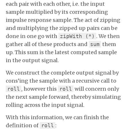
each pair with each other, i.e. the input
sample multiplied by its corresponding
impulse response sample. The act of zipping
and multiplying the zipped up pairs can be
done in one go with
. We then
zipWith (*)
gather all of these products and
them
sum
up. This sum is the latest computed sample
in the output signal.
We construct the complete output signal by
cons’ing the sample with a recursive call to
, however this
will concern only
roll
roll
the next sample forward, thereby simulating
rolling across the input signal.
With this information, we can finish the
definition of
:
roll