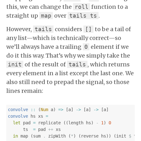
this, we can change the
function to a
roll
straight up
over
.
map
tails ts
However,
considers
to be a tail of
tails
[]
any list—which is technically correct—so
we’ll always have a trailing
element if we
0
do it this way. That’s why we simply take the
of the result of
, which returns
init
tails
every element in a list except the last one. We
also still need to prepad the signal, so those
lines remain:
convolve
::
(
Num
a
)
=>
[
a
]
->
[
a
]
->
[
a
]
convolve
hs
xs
=
let
pad
=
replicate
((
length
hs
)
-
1
)
0
ts
=
pad
++
xs
in
map
(
sum
.
zipWith
(
*
)
(
reverse
hs
))
(
init
$
ta