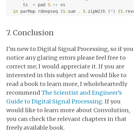
ts
=
pad
S
.++
xs
in
parMap
rdeepseq
(
S
.
sum
.
S
.
zipWith
(
*
)
(
S
.
rever
Conclusion
I’m new to Digital Signal Processing, so if you
notice any glaring errors please feel free to
correct me; I would appreciate it. If you are
interested in this subject and would like to
read a book to learn more, I wholeheartedly
recommend
The Scientist and Engineer’s
Guide to Digital Signal Processing
. If you
would like to learn more about Convolution,
you can check the relevant chapters in that
freely available book.