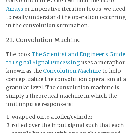
convolution in Haskell without the use of
Arrays
or imperative iteration loops, we need
to really understand the operation occurring
in the convolution summation.
Convolution Machine
The book
The Scientist and Engineer’s Guide
to Digital Signal Processing
uses a metaphor
known as the
Convolution Machine
to help
conceptualize the convolution operation at a
granular level. The convolution machine is
simply a theoretical machine in which the
unit impulse response is:
wrapped onto a roller/cylinder
rolled over the input signal such that each