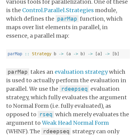
various tools for parallelization. One of these
is the
Control.Parallel.Strategies
module,
which defines the
function, which
parMap
maps over list elements in parallel, in
essence, a parallel map:
parMap
::
Strategy
b
->
(
a
->
b
)
->
[
a
]
->
[
b
]
takes an
evaluation strategy
which
parMap
is used to actually perform the evaluation in
parallel. We use the
evaluation
rdeepseq
strategy, which fully evaluates the argument
to Normal Form (i.e. fully evaluated), as
opposed to
which merely evaluates the
rseq
argument to
Weak Head Normal Form
(WHNF). The
strategy can only
rdeepseq