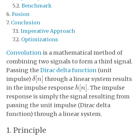
Benchmark
Fusion
Conclusion
Imperative Approach
Optimizations
Convolution
is a mathematical method of
combining two signals to form a third signal.
Passing the
Dirac delta function
(unit
[
]
impulse)
through a linear system results
δ
n
δ
[
n
]
[
]
in the impulse response
. The impulse
h
h
[
n
n
]
response is simply the signal resulting from
passing the unit impulse (Dirac delta
function) through a linear system.
Principle