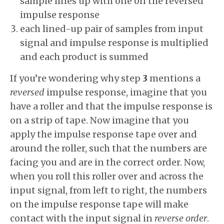
sample lines up with one on the reversed
impulse response
each lined-up pair of samples from input
signal and impulse response is multiplied
and each product is summed
If you’re wondering why step
3
mentions a
reversed
impulse response, imagine that you
have a roller and that the impulse response is
on a strip of tape. Now imagine that you
apply the impulse response tape over and
around the roller, such that the numbers are
facing you and are in the correct order. Now,
when you roll this roller over and across the
input signal, from left to right, the numbers
on the impulse response tape will make
contact with the input signal in
reverse order
.