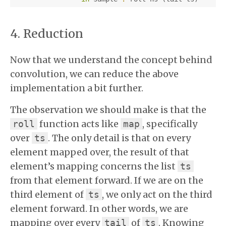
Reduction
Now that we understand the concept behind
convolution, we can reduce the above
implementation a bit further.
The observation we should make is that the
function acts like
, specifically
roll
map
over
. The only detail is that on every
ts
element mapped over, the result of that
element’s mapping concerns the list
ts
from that element forward. If we are on the
third element of
, we only act on the third
ts
element forward. In other words, we are
mapping over every
of
. Knowing
tail
ts