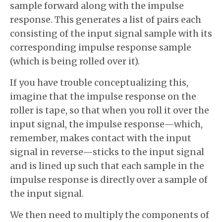
sample forward along with the impulse
response. This generates a list of pairs each
consisting of the input signal sample with its
corresponding impulse response sample
(which is being rolled over it).
If you have trouble conceptualizing this,
imagine that the impulse response on the
roller is tape, so that when you roll it over the
input signal, the impulse response—which,
remember, makes contact with the input
signal in reverse—sticks to the input signal
and is lined up such that each sample in the
impulse response is directly over a sample of
the input signal.
We then need to multiply the components of