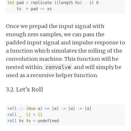
let
pad
=
replicate
((
length
hs
)
-
1
)
0
ts
=
pad
++
xs
Once we prepad the input signal with
enough zero samples, we can pass the
padded input signal and impulse response to
a function which simulates the rolling of the
convolution machine. This function will be
nested within
and will simply be
convolve
used as a recursive helper function.
Let’s Roll
roll
::
(
Num
a
)
=>
[
a
]
->
[
a
]
->
[
a
]
roll
_
[]
=
[]
roll
hs
ts
=
undefined