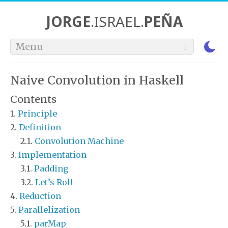
JORGE
.ISRAEL.
PEÑA
Menu
Naive Convolution in Haskell
Contents
Principle
Definition
Convolution Machine
Implementation
Padding
Let’s Roll
Reduction
Parallelization
parMap