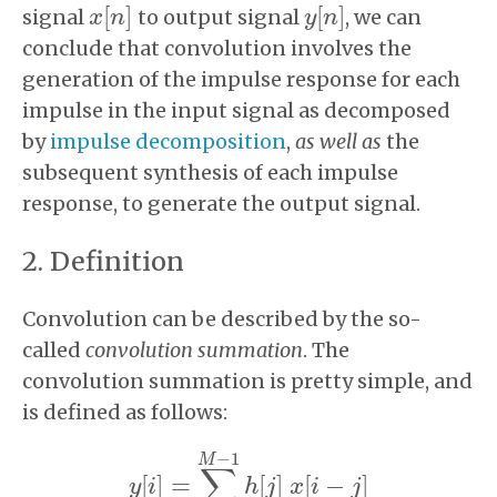
[
]
[
]
signal
to output signal
, we can
x
x
[
n
n
]
y
y
[
n
n
]
conclude that convolution involves the
generation of the impulse response for each
impulse in the input signal as decomposed
by
impulse decomposition
,
as well as
the
subsequent synthesis of each impulse
response, to generate the output signal.
Definition
Convolution can be described by the so-
called
convolution summation
. The
convolution summation is pretty simple, and
is defined as follows:
−
1
M
∑
[
]
=
[
]
[
−
]
y
i
h
j
x
i
j
y
[
i
]
=
∑
j
=
0
M
−
1
h
[
j
]
x
[
i
−
j
]