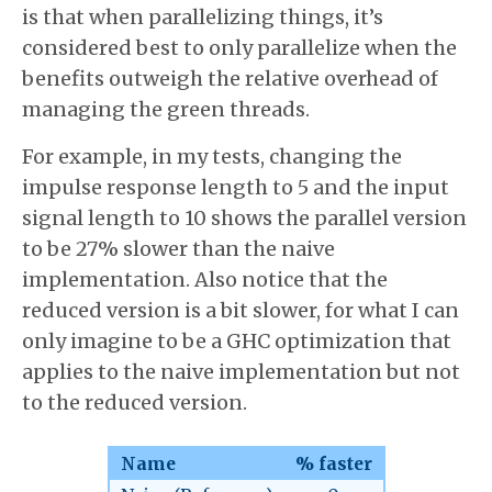
is that when parallelizing things, it’s
considered best to only parallelize when the
benefits outweigh the relative overhead of
managing the green threads.
For example, in my tests, changing the
impulse response length to 5 and the input
signal length to 10 shows the parallel version
to be 27% slower than the naive
implementation. Also notice that the
reduced version is a bit slower, for what I can
only imagine to be a GHC optimization that
applies to the naive implementation but not
to the reduced version.
Name
% faster