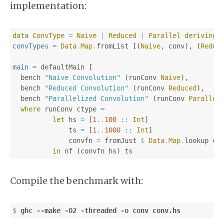
implementation:
data
ConvType
=
Naive
|
Reduced
|
Parallel
deriving
convTypes
=
Data
.
Map
.
fromList
[(
Naive
,
conv
),
(
Reduc
main
=
defaultMain
[
bench
"Naive Convolution"
(
runConv
Naive
),
bench
"Reduced Convolution"
(
runConv
Reduced
),
bench
"Parallelized Convolution"
(
runConv
Parallel
where
runConv
ctype
=
let
hs
=
[
1
..
100
::
Int
]
ts
=
[
1
..
1000
::
Int
]
convfn
=
fromJust
$
Data
.
Map
.
lookup
ct
in
nf
(
convfn
hs
)
ts
Compile the benchmark with:
$