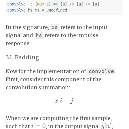
convolve
::
(
Num
a
)
=>
[
a
]
->
[
a
]
->
[
a
]
convolve
hs
xs
=
undefined
In the signature,
refers to the input
xs
signal and
refers to the impulse
hs
response.
Padding
Now for the implementation of
.
convolve
First, consider this component of the
convolution summation:
[
−
]
x
x
i
[
i
−
j
]
j
When we are computing the first sample,
=
0
[
]
such that
, in the output signal
,
i
i
=
0
y
y
[
n
n
]