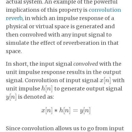
actual system. An example of the powerful
implications of this property is
convolution
reverb
, in which an impulse response of a
physical or virtual space is generated and
then convolved with any input signal to
simulate the effect of reverberation in that
space.
In short, the input signal
convolved
with the
unit impulse response results in the output
[
]
signal. Convolution of input signal
with
x
x
[
n
n
]
[
]
unit impulse
to generate output signal
h
h
[
n
n
]
[
]
is denoted as:
y
y
[
n
n
]
[
]
∗
[
]
=
[
]
x
n
h
n
y
n
x
[
n
]
∗
h
[
n
]
=
y
[
n
]
Since convolution allows us to go from input