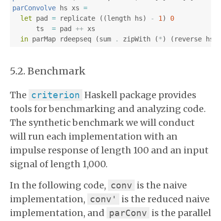
parConvolve
hs
xs
=
let
pad
=
replicate
((
length
hs
)
-
1
)
0
ts
=
pad
++
xs
in
parMap
rdeepseq
(
sum
.
zipWith
(
*
)
(
reverse
hs
)
Benchmark
The
Haskell package provides
criterion
tools for benchmarking and analyzing code.
The synthetic benchmark we will conduct
will run each implementation with an
impulse response of length 100 and an input
signal of length 1,000.
In the following code,
is the naive
conv
implementation,
is the reduced naive
conv'
implementation, and
is the parallel
parConv