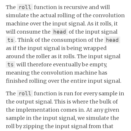
The
function is recursive and will
roll
simulate the actual rolling of the convolution
machine over the input signal. As it rolls, it
will consume the
of the input signal
head
. Think of the consumption of the
ts
head
as if the input signal is being wrapped
around the roller as it rolls. The input signal
will therefore eventually be empty,
ts
meaning the convolution machine has
finished rolling over the entire input signal.
The
function is run for every sample in
roll
the output signal. This is where the bulk of
the implementation comes in. At any given
sample in the input signal, we simulate the
roll by zipping the input signal from that